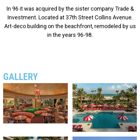
In 96 it was acquired by the sister company Trade &
Investment.
Located at 37th Street Collins Avenue.
Art-deco building on the beachfront, remodeled by us
in the years 96-98.
GALLERY