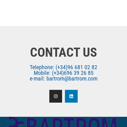
CONTACT US
Telephone: (+34)96 681 02 82
Mobile: (+34)696 39 26 85
e-mail: bartrom@bartrom.com