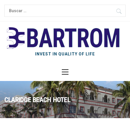
INVEST IN QUALITY OF LIFE
CLARIDGE BEACH HOTEL