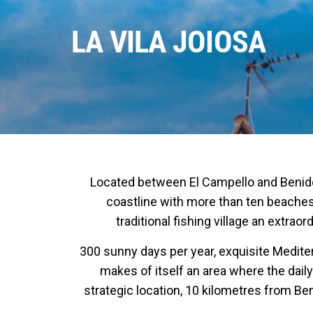
LA VILA JOIOSA
Located between El Campello and Benidorm,
coastline with more than ten beaches,
traditional fishing village an extra
300 sunny days per year, exquisite Mediter
makes of itself an area where the daily
strategic location, 10 kilometres from Be