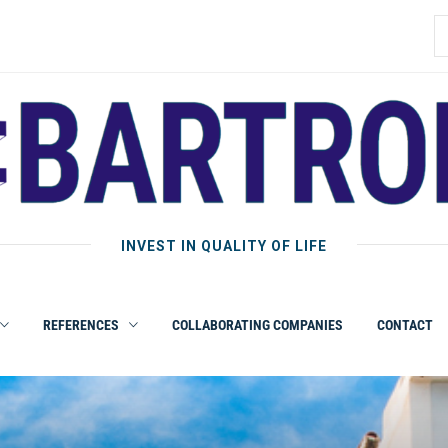
INVEST IN QUALITY OF LIFE
REFERENCES
COLLABORATING COMPANIES
CONTACT