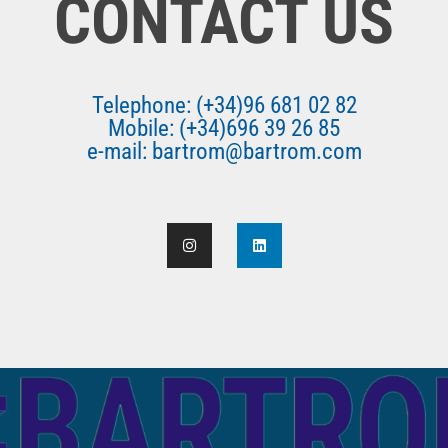
CONTACT US
Telephone: (+34)96 681 02 82
Mobile: (+34)696 39 26 85
e-mail: bartrom@bartrom.com