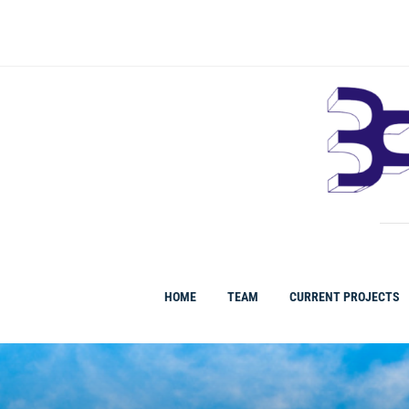
HOME
TEAM
CURRENT PROJECTS