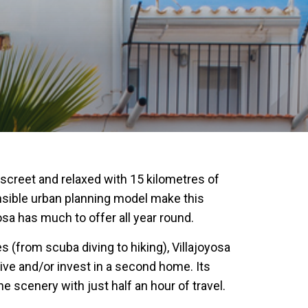
discreet and relaxed with 15 kilometres of
onsible urban planning model make this
osa has much to offer all year round.
 (from scuba diving to hiking), Villajoyosa
live and/or invest in a second home. Its
 scenery with just half an hour of travel.