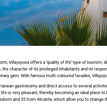
 Villajoyosa offers a ‘quality of life’ type of tourism; 
 the character of its privileged inhabitants and its resp
ordinary gem. With famous multi-coloured facades, Villajoy
ranean gastronomy and direct access to several activities
 life is very pleasant, thereby becoming an ideal place to 
nidorm and 35 from Alicante, which allow you to change the