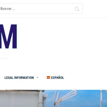
LEGAL INFORMATION
ESPAÑOL