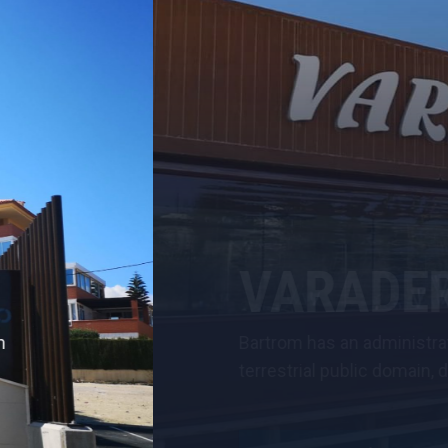
ERO RESTAURANT
nistrative concession for the occupation of a 229 squa
main, destined for its use