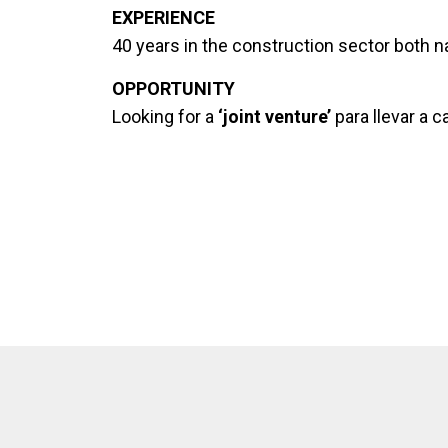
EXPERIENCE
40 years in the construction sector both nat
OPPORTUNITY
Looking for a
‘joint venture’
para llevar a 