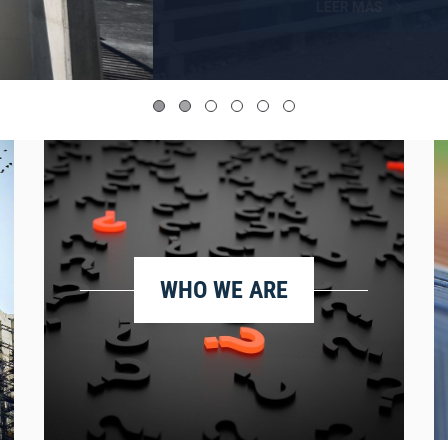
WHO WE ARE