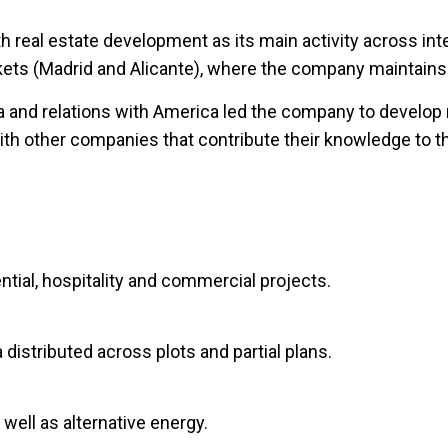
 real estate development as its main activity across int
arkets (Madrid and Alicante), where the company maintains
ea and relations with America led the company to develop
with other companies that contribute their knowledge to t
ntial, hospitality and commercial projects.
 distributed across plots and partial plans.
well as alternative energy.