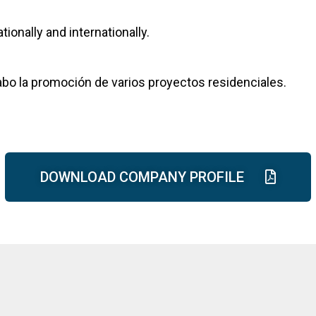
ionally and internationally.
cabo la promoción de varios proyectos residenciales.
DOWNLOAD COMPANY PROFILE