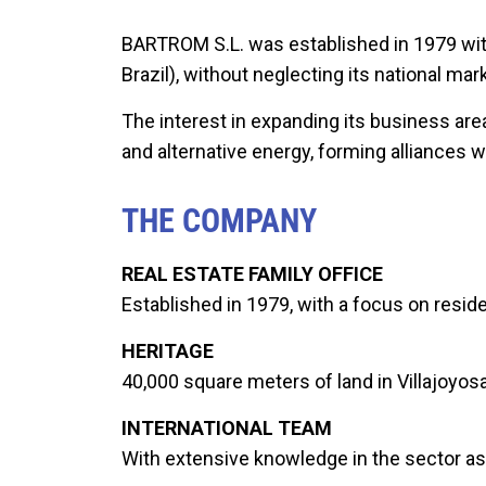
BARTROM S.L. was established in 1979 with
Brazil), without neglecting its national m
The interest in expanding its business ar
and alternative energy, forming alliances 
THE COMPANY
REAL ESTATE FAMILY OFFICE
Established in 1979, with a focus on reside
HERITAGE
40,000 square meters of land in Villajoyosa
INTERNATIONAL TEAM
With extensive knowledge in the sector as 