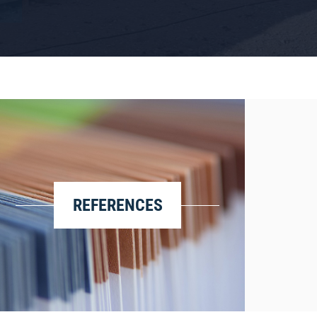
REFERENCES