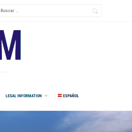
LEGAL INFORMATION
ESPAÑOL