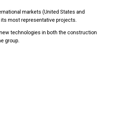
ernational markets (United States and
 its most representative projects.
 new technologies in both the construction
he group.