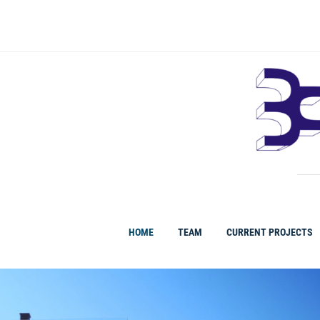
HOME
TEAM
CURRENT PROJECTS