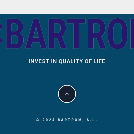
INVEST IN QUALITY OF LIFE
© 2024 BARTROM, S.L.