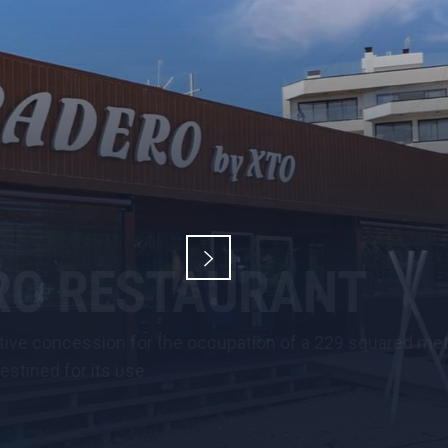
red metred maritime-