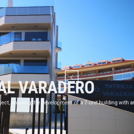
VARAD
Bartrom has an admi
terrestrial public do