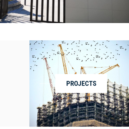
LEER MÁS
PROJECTS