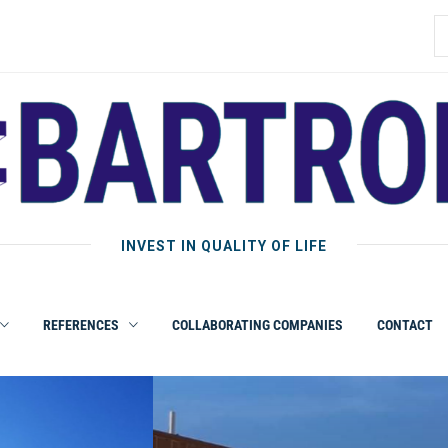
INVEST IN QUALITY OF LIFE
REFERENCES
COLLABORATING COMPANIES
CONTACT