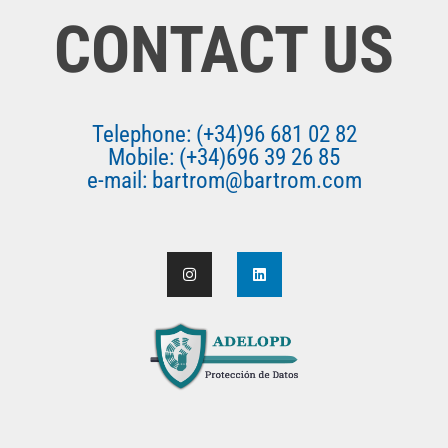
CONTACT US
Telephone: (+34)96 681 02 82
Mobile: (+34)696 39 26 85
e-mail: bartrom@bartrom.com