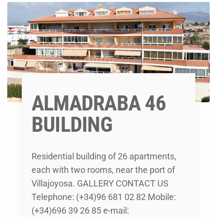
ALMADRABA 46
BUILDING
Residential building of 26 apartments,
each with two rooms, near the port of
Villajoyosa. GALLERY CONTACT US
Telephone: (+34)96 681 02 82 Mobile:
(+34)696 39 26 85 e-mail: