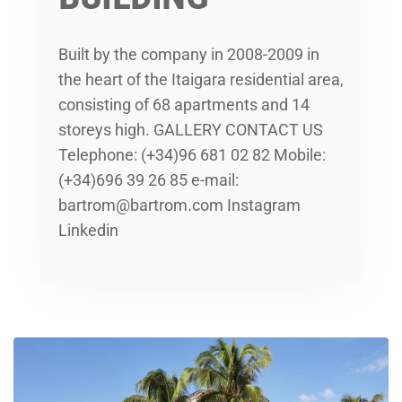
Built by the company in 2008-2009 in
the heart of the Itaigara residential area,
consisting of 68 apartments and 14
storeys high. GALLERY CONTACT US
Telephone: (+34)96 681 02 82 Mobile:
(+34)696 39 26 85 e-mail:
bartrom@bartrom.com Instagram
Linkedin