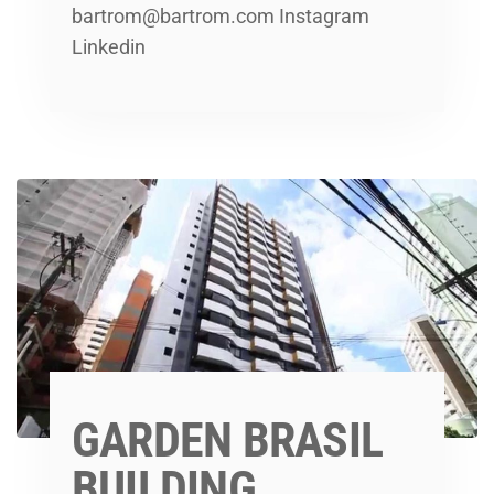
bartrom@bartrom.com Instagram
Linkedin
GARDEN BRASIL
BUILDING