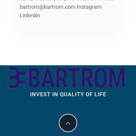
bartrom@bartrom.com Instagram
Linkedin
INVEST IN QUALITY OF LIFE