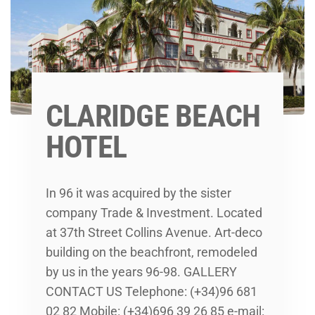
CLARIDGE BEACH
HOTEL
In 96 it was acquired by the sister
company Trade & Investment. Located
at 37th Street Collins Avenue. Art-deco
building on the beachfront, remodeled
by us in the years 96-98. GALLERY
CONTACT US Telephone: (+34)96 681
02 82 Mobile: (+34)696 39 26 85 e-mail: