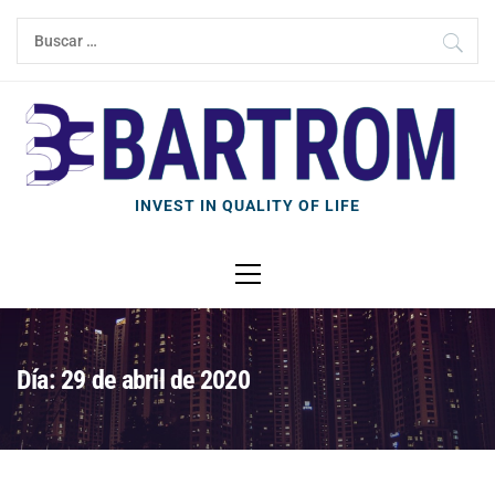
Ir
Buscar:
al
contenido
INVEST IN QUALITY OF LIFE
Menú
principal
Día: 29 de abril de 2020