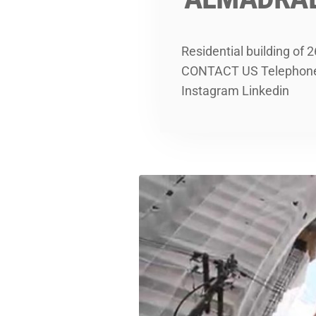
Residential building of
CONTACT US Telephone: 
Instagram Linkedin