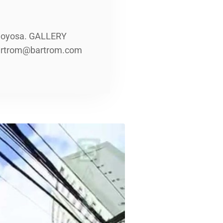
lajoyosa. GALLERY
 bartrom@bartrom.com