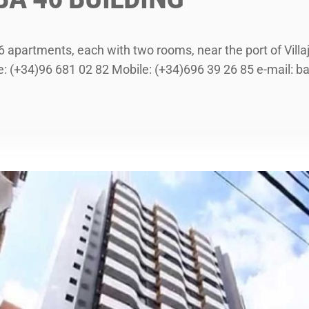
 26 apartments, each with two rooms, near the port of Vil
(+34)96 681 02 82 Mobile: (+34)696 39 26 85 e-mail: