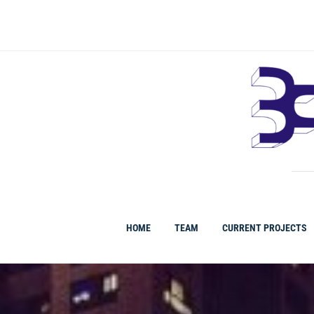
Ir
al
contenido
HOME
TEAM
CURRENT PROJECTS