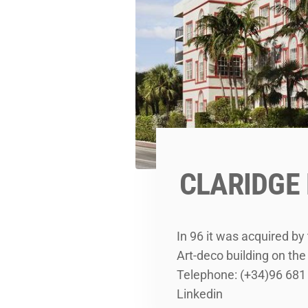
CLARIDGE
In 96 it was acquired b
Art-deco building on t
Telephone: (+34)96 681
Linkedin