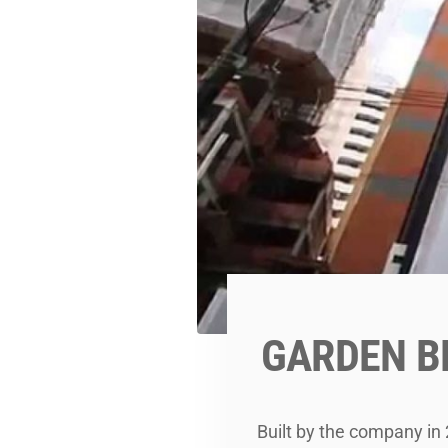
GARDEN B
Built by the company in 