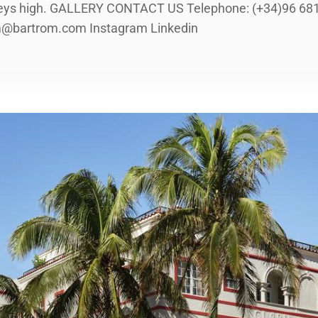
eys high. GALLERY CONTACT US Telephone: (+34)96 681 
om@bartrom.com Instagram Linkedin