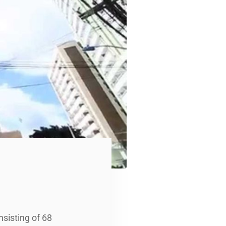
nsisting of 68