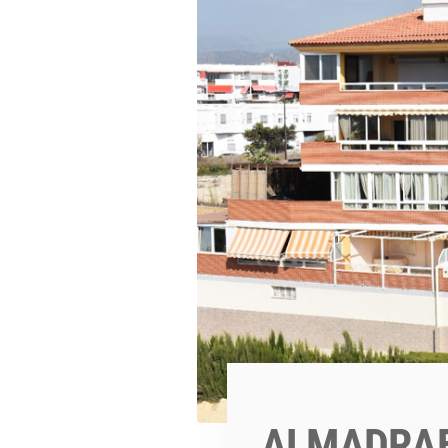
ALMADRAB