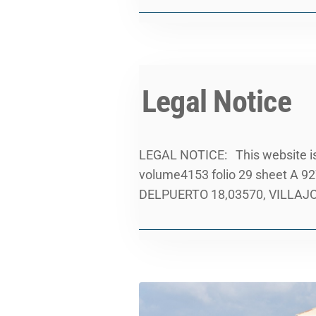
Legal Notice
LEGAL NOTICE: This website is 
volume4153 folio 29 sheet A 92
DELPUERTO 18,03570, VILLAJOYO