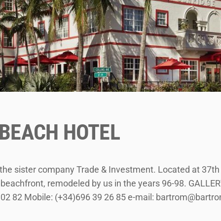
 BEACH HOTEL
y the sister company Trade & Investment. Located at 37th
he beachfront, remodeled by us in the years 96-98. GAL
 02 82 Mobile: (+34)696 39 26 85 e-mail: bartrom@bart