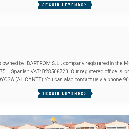
SEGUIR LEYENDO
owned by: BARTROM S.L., company registered in the Mer
751. Spanish VAT: B28568723. Our registered office is 
SA (ALICANTE).You can also contact us via phone 966 
SEGUIR LEYENDO