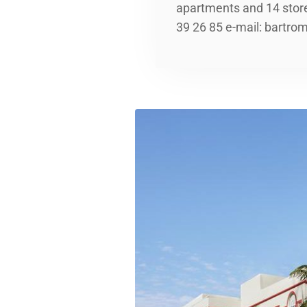
apartments and 14 stor
39 26 85 e-mail: bartr