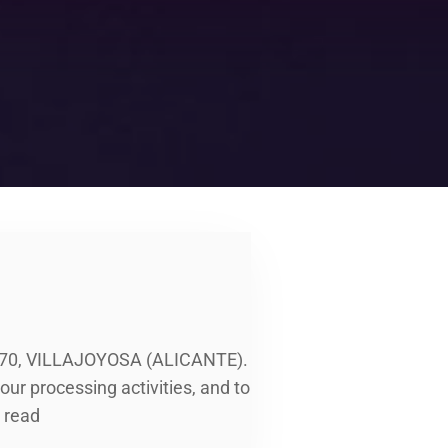
570, VILLAJOYOSA (ALICANTE).
ur processing activities, and to
 read