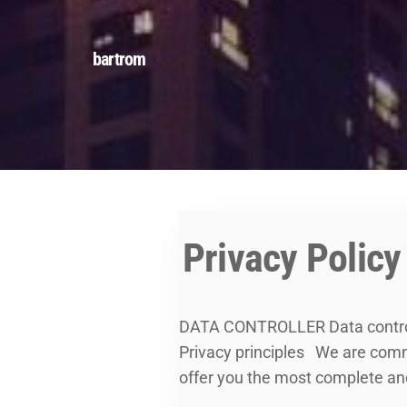
bartrom
Privacy Policy
DATA CONTROLLER Data contro
Privacy principles We are commit
offer you the most complete an