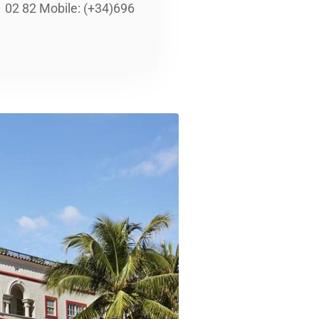
02 82 Mobile: (+34)696