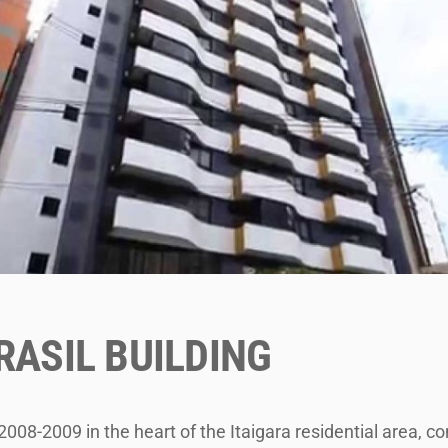
RASIL BUILDING
2008-2009 in the heart of the Itaigara residential area, co