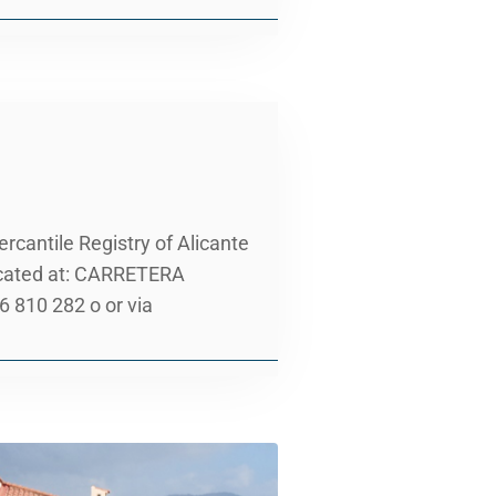
cantile Registry of Alicante
located at: CARRETERA
810 282 o or via