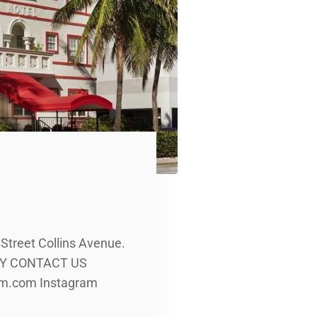
 Street Collins Avenue.
LERY CONTACT US
rom.com Instagram