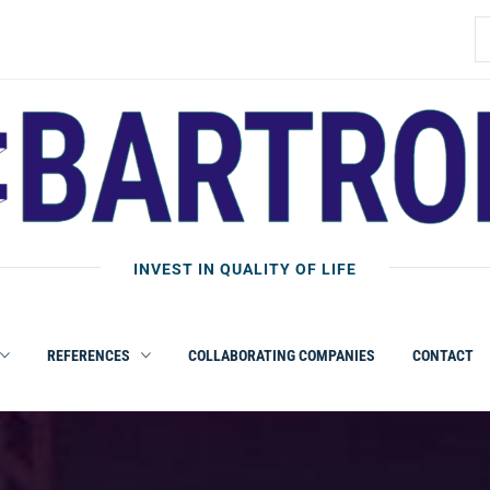
B
INVEST IN QUALITY OF LIFE
REFERENCES
COLLABORATING COMPANIES
CONTACT