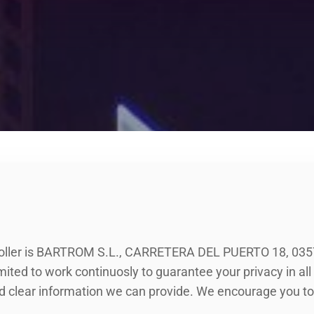
ller is BARTROM S.L., CARRETERA DEL PUERTO 18, 03
ed to work continuosly to guarantee your privacy in all o
d clear information we can provide. We encourage you to