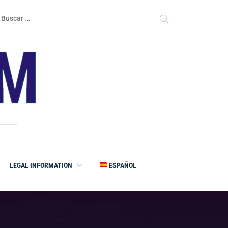
uscar:
LEGAL INFORMATION
ESPAÑOL