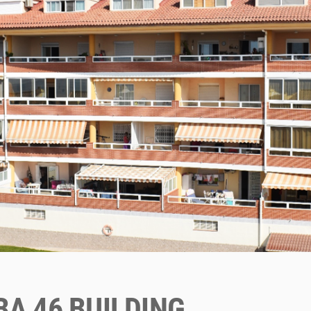
A 46 BUILDING